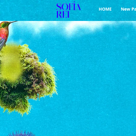
HOME
New P