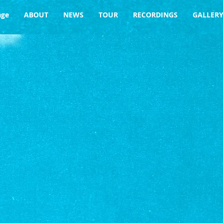
age
ABOUT
NEWS
TOUR
RECORDINGS
GALLER