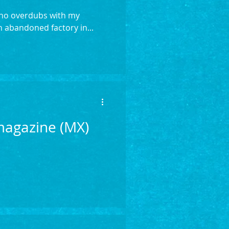
, no overdubs with my
 abandoned factory in...
 magazine (MX)