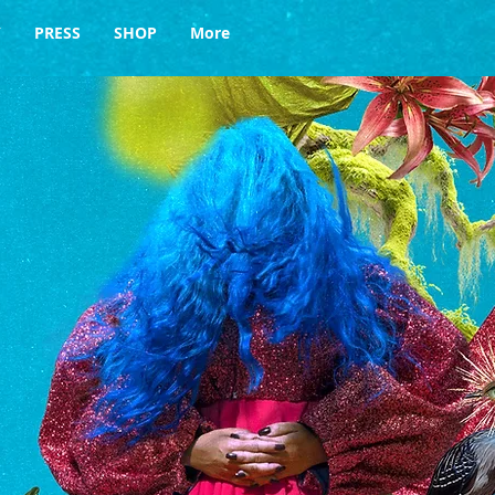
Y
PRESS
SHOP
More