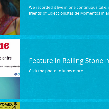
We recorded it live in one continuous take
friends of Coleccionistas de Momentos in an
Feature in Rolling Stone
Click the photo to know more.