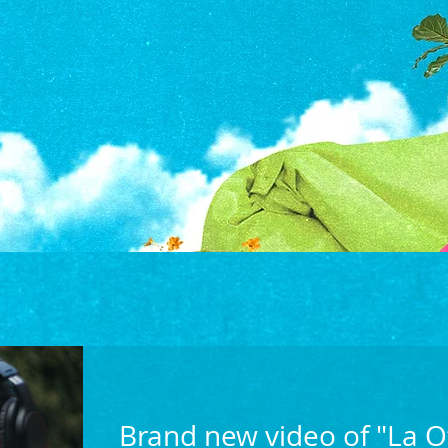
Brand new video of "La O