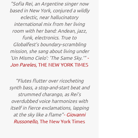
"Sofia Rei, an Argentine singer now
based in New York, conjured a wildly
eclectic, near hallucinatory
international mix from her living
room with her band: Andean, jazz,
funk, electronics. True to
Globalfest’s boundary-scrambling
mission, she sang about living under
'Un Mismo Cielo': 'The Same Sky.’”
-
Jon Pareles,
THE NEW YORK TIMES
“Flutes flutter over ricocheting
synth bass, a stop-and-start beat and
strummed charango, as Rei’s
overdubbed voice harmonizes with
itself in fierce exclamations, lapping
at the sky like a flame”
- Giovanni
Russonello,
The New York Times