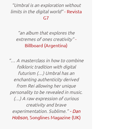
“Umbral is an exploration without
limits in the digital world”
- Revista
G7
“an album that explores the
extremes of ones creativity”
-
Billboard (Argentina)
“… A masterclass in how to combine
folkloric tradition with digital
futurism (…) Umbral has an
enchanting authenticity derived
from Rei allowing her unique
personality to be revealed in music.
(…) A raw expression of curious
creativity and brave
experimentation. Sublime.”
- Dan
Hobson,
Songlines Magazine (UK)