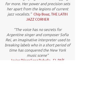
for more. Her power and precision sets
her apart from the legions of current
jazz vocalists.”
Chip Boaz, THE LATIN
JAZZ CORNER
“The voice has no secrets for
Argentine singer and composer Sofia
Rei, an imaginative interpreter used to
breaking labels who in a short period of
time has conquered the New York
music scene”
Javier Pérez Senz Babelia - EL PAÍS
(Spain)
“Possessing a voluptuously full voice,
comprehensive command of Latin
American rhythms, and encyclopedic
knowledge of folkloric forms from
Argentina, Peru, Colombia, and