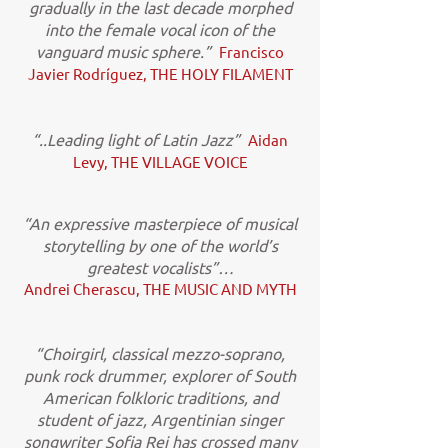
gradually in the last decade morphed
into the female vocal icon of the
vanguard music sphere.”
Francisco
Javier Rodríguez, THE HOLY FILAMENT
“..Leading light of Latin Jazz”
Aidan
Levy, THE VILLAGE VOICE
“An expressive masterpiece of musical
storytelling by one of the world’s
greatest vocalists”…
Andrei Cherascu, THE MUSIC AND MYTH
“Choirgirl, classical mezzo-soprano,
punk rock drummer, explorer of South
American folkloric traditions, and
student of jazz, Argentinian singer
songwriter Sofia Rei has crossed many