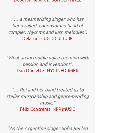
“… a mesmerizing singer who has
been called a one-woman band of
complex rhythms and lush melodies”.
Delarue - LUCID CULTURE
“What an incredible voice teeming with
passion and invention!”.
Dan Ouelette - NYC INFORMER
“… Rei and her band treated us to
stellar musicianship and genre-bending
music.”
Félix Contreras, NPR MUSIC
“As the Argentine singer Sofía Rei led