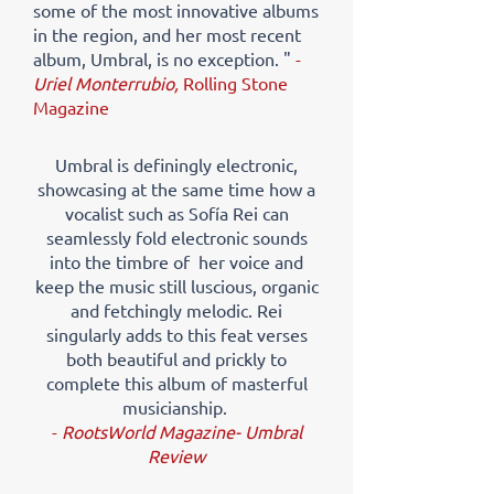
some of the most innovative albums
in the region, and her most recent
album, Umbral, is no exception. "
-
Uriel Monterrubio,
Rolling Stone
Magazine
Umbral is definingly electronic,
showcasing at the same time how a
vocalist such as Sofía Rei can
seamlessly fold electronic sounds
into the timbre of her voice and
keep the music still luscious, organic
and fetchingly melodic. Rei
singularly adds to this feat verses
both beautiful and prickly to
complete this album of masterful
musicianship.​
-
RootsWorld Magazine- Umbral
Review