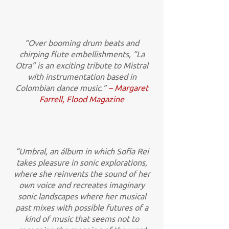
“Over booming drum beats and
chirping flute embellishments, “La
Otra” is an exciting tribute to Mistral
with instrumentation based in
Colombian dance music.”
– Margaret
Farrell, Flood Magazine
“Umbral, an álbum in which Sofía Rei
takes pleasure in sonic explorations,
where she reinvents the sound of her
own voice and recreates imaginary
sonic landscapes where her musical
past mixes with possible futures of a
kind of music that seems not to