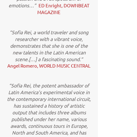
emotions…”
ED Enright, DOWNBEAT
MAGAZINE
“Sofia Rei, a world traveler and song
researcher with a vibrant voice,
demonstrates that she is one of the
new talents in the Latin American
scene.[…] a fascinating sound.”
Angel Romero, WORLD MUSIC CENTRAL
“Sofia Rei, the potent ambassador of
Latin America’s experimental voice in
the contemporary international circuit,
has sustained a history of artistic
output that includes three albums
published under her name, various
awards, continuous tours in Europe,
North and South America, and has