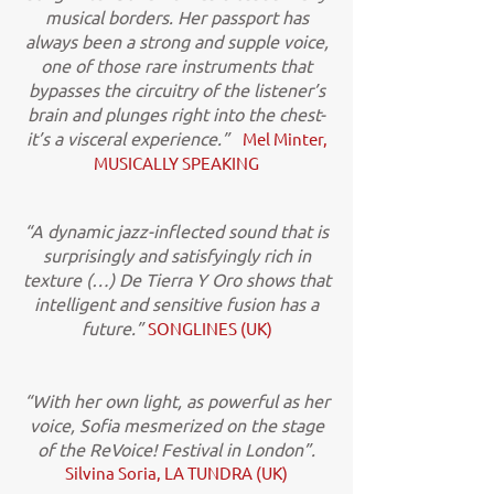
musical borders. Her passport has
always been a strong and supple voice,
one of those rare instruments that
bypasses the circuitry of the listener’s
brain and plunges right into the chest-
it’s a visceral experience.”
Mel Minter,
MUSICALLY SPEAKING
“A dynamic jazz-inflected sound that is
surprisingly and satisfyingly rich in
texture (…) De Tierra Y Oro shows that
intelligent and sensitive fusion has a
future.”
SONGLINES (UK)
“With her own light, as powerful as her
voice, Sofia mesmerized on the stage
of the ReVoice! Festival in London”.
Silvina Soria, LA TUNDRA (UK)