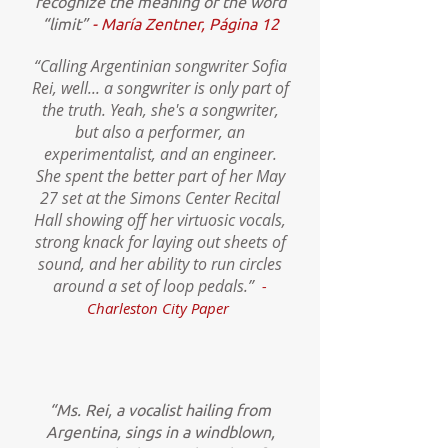
recognize the meaning of the word
“limit”
- María Zentner, Página 12
“Calling Argentinian songwriter Sofia
Rei, well... a songwriter is only part of
the truth. Yeah, she's a songwriter,
but also a performer, an
experimentalist, and an engineer.
She spent the better part of her May
27 set at the Simons Center Recital
Hall showing off her virtuosic vocals,
strong knack for laying out sheets of
sound, and her ability to run circles
around a set of loop pedals.”
-
Charleston City Paper
“Ms. Rei, a vocalist hailing from
Argentina, sings in a windblown,