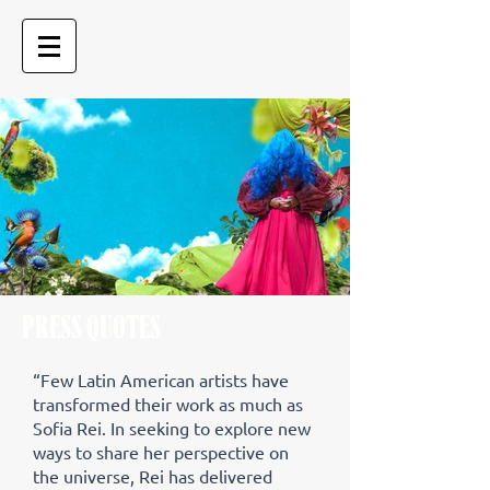
PRESS QUOTES
“Few Latin American artists have
transformed their work as much as
Sofia Rei. In seeking to explore new
ways to share her perspective on
the universe, Rei has delivered