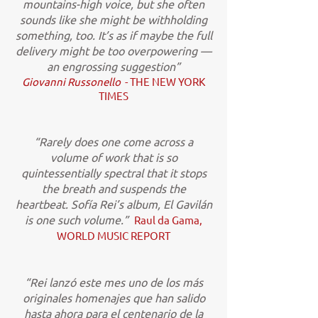
mountains-high voice, but she often
sounds like she might be withholding
something, too. It’s as if maybe the full
delivery might be too overpowering —
an engrossing suggestion”
Giovanni Russonello
- THE NEW YORK
TIMES
“Rarely does one come across a
volume of work that is so
quintessentially spectral that it stops
the breath and suspends the
heartbeat. Sofía Rei’s album, El Gavilán
is one such volume.”
Raul da Gama,
WORLD MUSIC REPORT
“Rei lanzó este mes uno de los más
originales homenajes que han salido
hasta ahora para el centenario de la