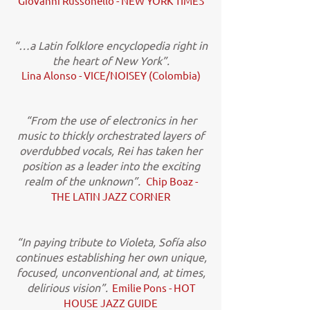
Giovanni Russonello - NEW YORK TIMES
“…a Latin folklore encyclopedia right in
the heart of New York”.
Lina Alonso - VICE/NOISEY (Colombia)
“From the use of electronics in her
music to thickly orchestrated layers of
overdubbed vocals, Rei has taken her
position as a leader into the exciting
realm of the unknown”.
Chip Boaz -
THE LATIN JAZZ CORNER
“In paying tribute to Violeta, Sofía also
continues establishing her own unique,
focused, unconventional and, at times,
delirious vision”.
Emilie Pons - HOT
HOUSE JAZZ GUIDE