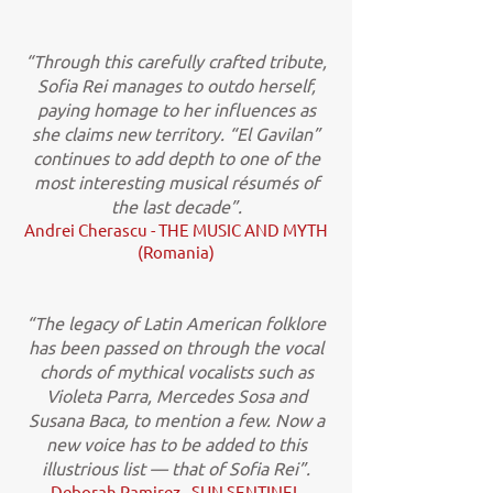
“Through this carefully crafted tribute,
Sofia Rei manages to outdo herself,
paying homage to her influences as
she claims new territory. “El Gavilan”
continues to add depth to one of the
most interesting musical résumés of
the last decade”.
Andrei Cherascu - THE MUSIC AND MYTH
(Romania)
“The legacy of Latin American folklore
has been passed on through the vocal
chords of mythical vocalists such as
Violeta Parra, Mercedes Sosa and
Susana Baca, to mention a few. Now a
new voice has to be added to this
illustrious list — that of Sofia Rei”.
Deborah Ramirez - SUN SENTINEL