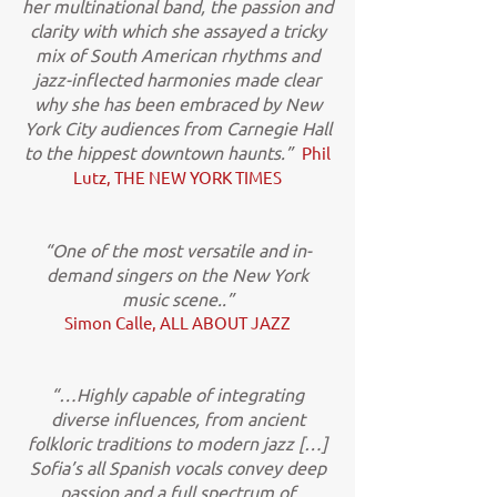
her multinational band, the passion and
clarity with which she assayed a tricky
mix of South American rhythms and
jazz-inflected harmonies made clear
why she has been embraced by New
York City audiences from Carnegie Hall
to the hippest downtown haunts.”
Phil
Lutz, THE NEW YORK TIMES
“One of the most versatile and in-
demand singers on the New York
music scene..”
Simon Calle, ALL ABOUT JAZZ
“…Highly capable of integrating
diverse influences, from ancient
folkloric traditions to modern jazz […]
Sofia’s all Spanish vocals convey deep
passion and a full spectrum of