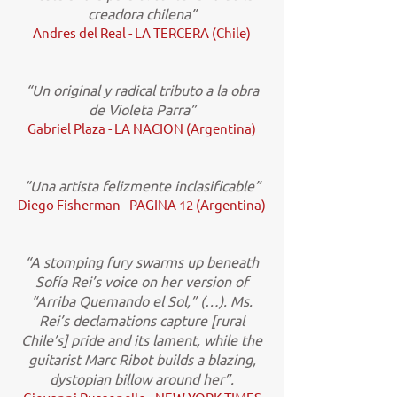
creadora chilena”
Andres del Real - LA TERCERA (Chile)
“Un original y radical tributo a la obra
de Violeta Parra”
Gabriel Plaza - LA NACION (Argentina)
“Una artista felizmente inclasificable”
Diego Fisherman - PAGINA 12 (Argentina)
“A stomping fury swarms up beneath
Sofía Rei’s voice on her version of
“Arriba Quemando el Sol,” (…). Ms.
Rei’s declamations capture [rural
Chile’s] pride and its lament, while the
guitarist Marc Ribot builds a blazing,
dystopian billow around her”.