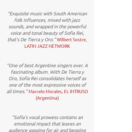
“Exquisite music with South American
folk influences, mixed with jazz
sounds, and wrapped in the powerful
voice and tonal beauty of Sofia Rei,
that’s De Tierra y Oro.”
Wilbert Sostre,
LATIN JAZZ NETWORK
“One of best Argentine singers ever. A
fascinating album. With De Tierra y
Oro, Sofia Rei consolidates herself as
one of the most expressive voices of
all times.”
Marcelo Morales, EL INTRUSO
(Argentina)
“Sofia’s vocal prowess contains an
emotional impact that leaves an
audience gasping for air and begging