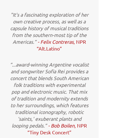
"It's a fascinating exploration of her
own creative process, as well as a
capsule history of musical traditions
from the southern-most tip of the
Americas.”
- Felix Contreras,
NPR
“Alt.Latino”
“...award-winning Argentine vocalist
and songwriter Sofia Rei provides a
concert that blends South American
folk traditions with experimental
pop and electronic music. That mix
of tradition and modernity extends
to her surroundings, which features
traditional iconography, robotic
'saints,' exuberant plants and
looping pedals.”
- Bob Boilen,
NPR
“Tiny Desk Concert”