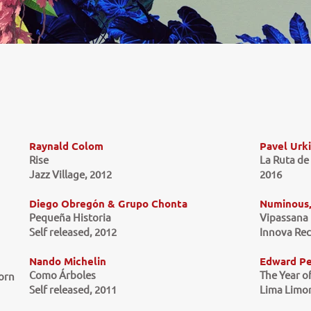
Raynald Colom
Pavel Urk
Rise
La Ruta de
Jazz Village, 2012
2016
Diego Obregón & Grupo Chonta
Numinous, 
Pequeña Historia
Vipassana
Self released, 2012
Innova Rec
Nando Michelin
Edward P
Como Árboles
The Year 
Zorn
Self released, 2011
Lima Limon