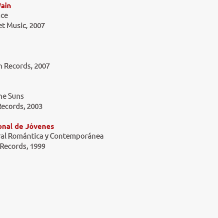
ain
ce
et Music, 2007
 Records, 2007
he Suns
ecords, 2003
onal de Jóvenes
ral Romántica y Contemporánea
Records, 1999