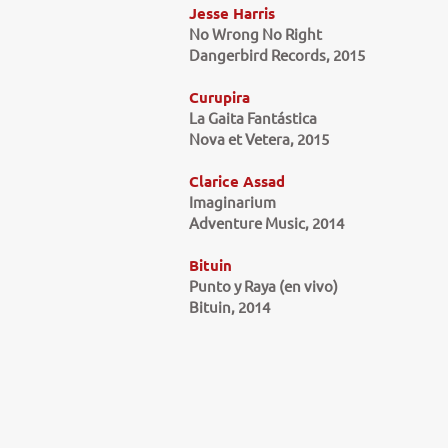
Jesse Harris
No Wrong No Right
Dangerbird Records, 2015
Curupira
La Gaita Fantástica
Nova et Vetera, 2015
Clarice Assad
Imaginarium
Adventure Music, 2014
Bituin
Punto y Raya (en vivo)
Bituin, 2014