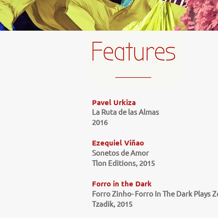
Pavel Urkiza
La Ruta de las Almas
2016
Ezequiel Viñao
Sonetos de Amor
Tlon Editions, 2015
Forro in the Dark
Forro Zinho- Forro In The Dark Plays 
Tzadik, 2015