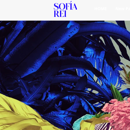
HOME
New P