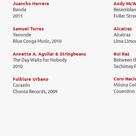
Juancho Herrera
Andy McW
Banda
Resemblan
2011
Fuller Stre
Samuel Torres
Alcatraz
Yaounde
Alcatraz
Blue Conga Music, 2010
Lima Limon
Annette A. Aguilar & Stringbeans
Roi Raz
The Day Waits for Nobody
Between t
2010
Sachimay R
Coro Naci
Folklore Urbano
Música Co
Corazón
Cosentino 
Chonta Records, 2009