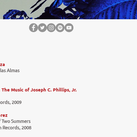
iza
 las Almas
The Music of Joseph C. Phillips, Jr.
ords, 2009
erez
of Two Summers
 Records, 2008