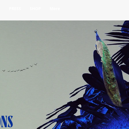
Y
PRESS
SHOP
More
ONS