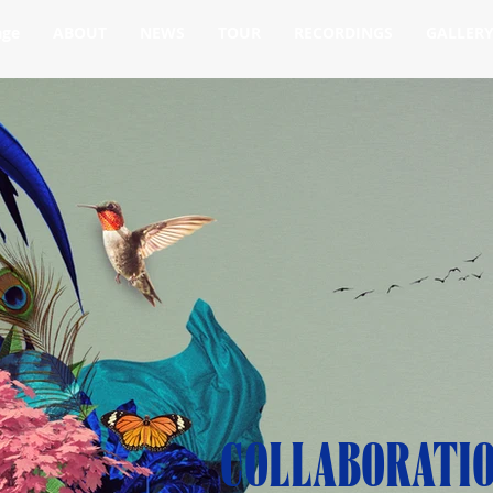
age
ABOUT
NEWS
TOUR
RECORDINGS
GALLER
COLLABORATI