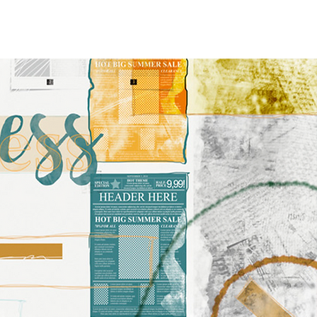
Y
PRESS
SHOP
More