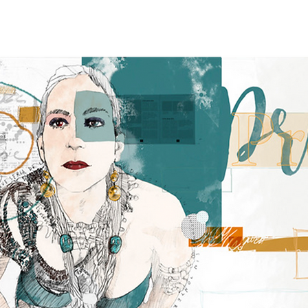
age
ABOUT
NEWS
TOUR
RECORDINGS
GALLER