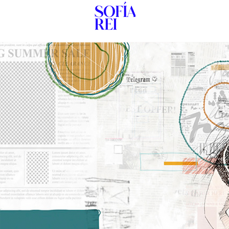
HOME
New P