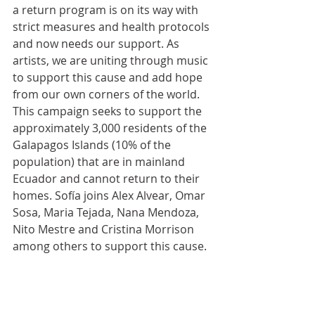
a return program is on its way with 
strict measures and health protocols 
and now needs our support. As 
artists, we are uniting through music 
to support this cause and add hope 
from our own corners of the world. 
This campaign seeks to support the 
approximately 3,000 residents of the 
Galapagos Islands (10% of the 
population) that are in mainland 
Ecuador and cannot return to their 
homes. Sofía joins Alex Alvear, Omar 
Sosa, Maria Tejada, Nana Mendoza, 
Nito Mestre and Cristina Morrison 
among others to support this cause. 