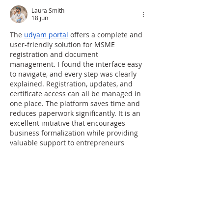
Laura Smith
18 jun
The 
udyam portal
 offers a complete and 
user-friendly solution for MSME 
registration and document 
management. I found the interface easy 
to navigate, and every step was clearly 
explained. Registration, updates, and 
certificate access can all be managed in 
one place. The platform saves time and 
reduces paperwork significantly. It is an 
excellent initiative that encourages 
business formalization while providing 
valuable support to entrepreneurs 
across various sectors.
Me gusta
Reaccionar
toolshub 4u
09 abr