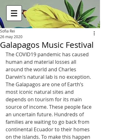
Sofia Rei
26 may 2020
Galapagos Music Festival
The COVID19 pandemic has caused 
human and material losses all 
around the world and Charles 
Darwin’s natural lab is no exception. 
The Galapagos are one of Earth’s 
most iconic natural sites and 
depends on tourism for its main 
source of income. These people face 
an uncertain future. Hundreds of 
families are waiting to go back from 
continental Ecuador to their homes 
on the islands. To make this happen 