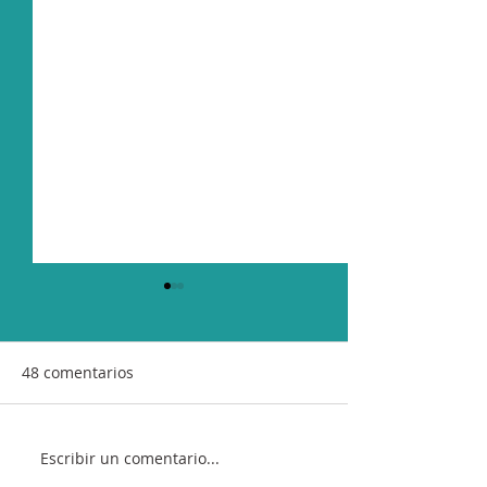
48 comentarios
Escribir un comentario...
"Antónima", Sofía Rei’s
New Single "Si 