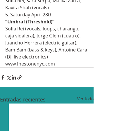
Sofía Rei, Sara Serpa, Malika Zarra, 
Kavita Shah (vocals)
5. Saturday April 28th
“Umbral (Threshold)”
Sofía Rei (vocals, loops, charango, 
caja vidalera), Jorge Glem (cuatro), 
Juancho Herrera (electric guitar), 
Bam Bam (bass & keys), Antoine Cara 
(DJ, live electronics)
www.thestonenyc.com
Entradas recientes
Ver todo