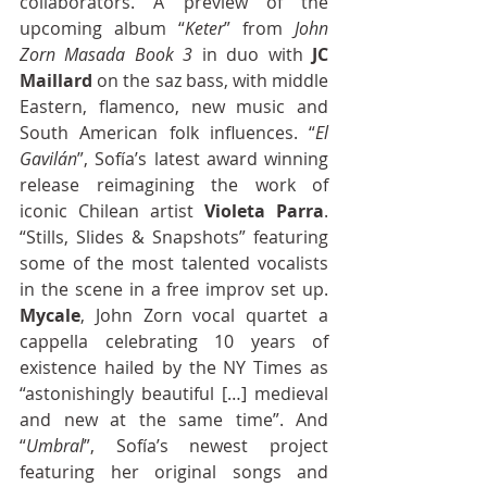
collaborators. A preview of the 
upcoming album “
Keter
” from 
John 
Zorn Masada Book 3
 in duo with 
JC 
Maillard
 on the saz bass, with middle 
Eastern, flamenco, new music and 
South American folk influences. “
El 
Gavilán
”, Sofía’s latest award winning 
release reimagining the work of 
iconic Chilean artist 
Violeta Parra
. 
“Stills, Slides & Snapshots” featuring 
some of the most talented vocalists 
in the scene in a free improv set up. 
Mycale
, John Zorn vocal quartet a 
cappella celebrating 10 years of 
existence hailed by the NY Times as 
“astonishingly beautiful […] medieval 
and new at the same time”. And 
“
Umbral
”, Sofía’s newest project 
featuring her original songs and 