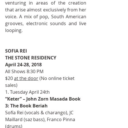
venturing in areas of the creation 
that arise almost exclusively from her 
voice. A mix of pop, South American 
grooves, electronic sounds and live 
looping. 
SOFIA REI
THE STONE RESIDENCY
April 24-28, 2018
All Shows 8:30 PM
$20 
at the door
 (No online ticket 
sales)
1. Tuesday April 24th
“Keter” – John Zorn Masada Book 
3: The Book Beriah
Sofía Rei (vocals & charango), JC 
Maillard (saz bass), Franco Pinna 
(drums)