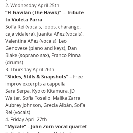
2. Wednesday April 25th
“El Gavilán (The Hawk)”  – Tribute 
to Violeta Parra
Sofía Rei (vocals, loops, charango, 
caja vidalera), Juanita Añez (vocals), 
Valentina Añez (vocals), Leo 
Genovese (piano and keys), Dan 
Blake (soprano sax), Franco Pinna 
(drums)
3. Thursday April 26th
“Slides, Stills & Snapshots”
 – Free 
improv excerpts a cappella
Sara Serpa, Kyoko Kitamura, JD 
Walter, Sofia Tosello, Malika Zarra, 
Aubrey Johnson, Grecia Albán, Sofía 
Rei (vocals)
4. Friday April 27th
“Mycale” – John Zorn vocal quartet