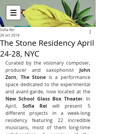
Sofia Rei
26 oct 2018
The Stone Residency April
24-28, NYC
Curated by the visionary composer, 
producer and saxophonist 
John 
Zorn
, 
The Stone
 is a performance 
space dedicated to the experimental 
and avant-garde, now located at the 
New School Glass Box Theater
. In 
April, 
Sofía Rei
 will present 5 
different projects in a week-long 
residency featuring 22 incredible 
musicians, most of them long-time 