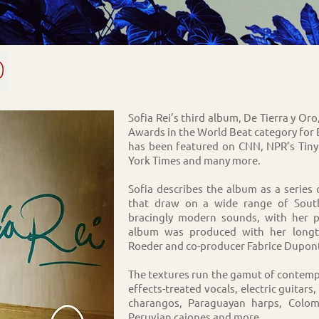
Sofia Rei’s third album, De Tierra y O
Awards in the World Beat category for
has been featured on CNN, NPR’s Tin
York Times and many more.
Sofia describes the album as a series
that draw on a wide range of South
bracingly modern sounds, with her p
album was produced with her longti
Roeder and co-producer Fabrice Dupon
The textures run the gamut of contempo
effects-treated vocals, electric guitar
charangos, Paraguayan harps, Colo
Peruvian cajones and more.