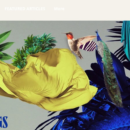
FEATURED ARTICLES
More
GS