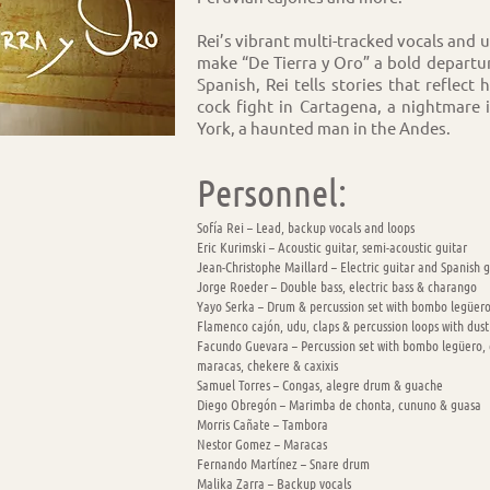
Rei’s vibrant multi-tracked vocals and 
make “De Tierra y Oro” a bold departu
Spanish, Rei tells stories that reflect
cock fight in Cartagena, a nightmare 
York, a haunted man in the Andes.
Personnel:
Sofía Rei – Lead, backup vocals and loops
Eric Kurimski – Acoustic guitar, semi-acoustic guitar
Jean-Christophe Maillard – Electric guitar and Spanish g
Jorge Roeder – Double bass, electric bass & charango
Yayo Serka – Drum & percussion set with bombo legüero
Flamenco cajón, udu, claps & percussion loops with dust
Facundo Guevara – Percussion set with bombo legüero, c
maracas, chekere & caxixis
Samuel Torres – Congas, alegre drum & guache
Diego Obregón – Marimba de chonta, cununo & guasa
Morris Cañate – Tambora
Nestor Gomez – Maracas
Fernando Martínez – Snare drum
Malika Zarra – Backup vocals