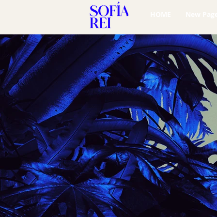
HOME
New Pag