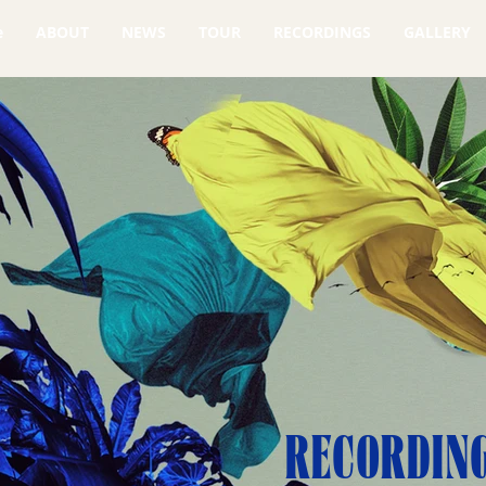
e
ABOUT
NEWS
TOUR
RECORDINGS
GALLERY
RECORDIN