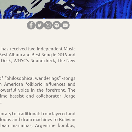
ro, has received two Independent Music
 Best Album and Best Song in 2013 and
y Desk, WNYC’s Soundcheck, The New
 of “philosophical wanderings” -songs
 American folkloric influences and
owerful voice in the forefront. The
me bassist and collaborator Jorge
t.
rary to traditional: from layered and
s, loops and drum machines to Bolivian
mbian marimbas, Argentine bombos,