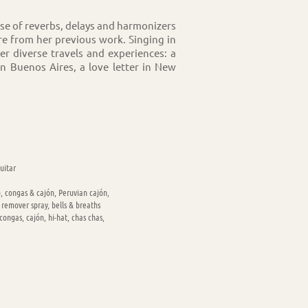
use of reverbs, delays and harmonizers
re from her previous work. Singing in
 her diverse travels and experiences: a
in Buenos Aires, a love letter in New
uitar
, congas & cajón, Peruvian cajón,
 remover spray, bells & breaths
ongas, cajón, hi-hat, chas chas,