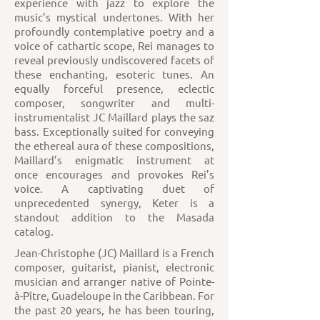
experience with jazz to explore the
music’s mystical undertones. With her
profoundly contemplative poetry and a
voice of cathartic scope, Rei manages to
reveal previously undiscovered facets of
these enchanting, esoteric tunes. An
equally forceful presence, eclectic
composer, songwriter and multi-
instrumentalist JC Maillard plays the saz
bass. Exceptionally suited for conveying
the ethereal aura of these compositions,
Maillard’s enigmatic instrument at
once encourages and provokes Rei’s
voice. A captivating duet of
unprecedented synergy, Keter is a
standout addition to the Masada
catalog.
Jean-Christophe (JC) Maillard is a French
composer, guitarist, pianist, electronic
musician and arranger native of Pointe-
à-Pître, Guadeloupe in the Caribbean. For
the past 20 years, he has been touring,