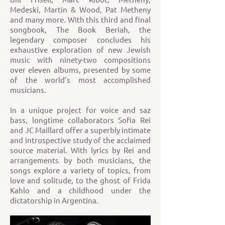
Medeski, Martin & Wood, Pat Metheny
and many more. With this third and final
songbook, The Book Beriah, the
legendary composer concludes his
exhaustive exploration of new Jewish
music with ninety-two compositions
over eleven albums, presented by some
of the world’s most accomplished
musicians.
In a unique project for voice and saz
bass, longtime collaborators Sofia Rei
and JC Maillard offer a superbly intimate
and introspective study of the acclaimed
source material. With lyrics by Rei and
arrangements by both musicians, the
songs explore a variety of topics, from
love and solitude, to the ghost of Frida
Kahlo and a childhood under the
dictatorship in Argentina.