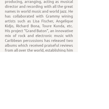
producing, arranging, acting as musical
director and recording with all the great
names in world music and world jazz. He
has collaborated with Grammy wining
artists such as Lisa Fischer, Angelique
Kidjo, Richard Bona, Toure Kunda, etc.
His project “Grand Baton”, an innovative
mix of rock and electronic music with
Caribbean percussions has released two
albums which received praiseful reviews
from all over the world, establishing him
as a daring creative mind in cross genre
music. JC is also known for mastering
and being the first player of the SazBass,
a new 8-steel string instrument of
Turkish origin. More info at
www.jcmaillard.com
Sofía Rei – Vocals, loops & charango.
JC Maillard – Saz bass, vocals.
“The fabulous voice of Sofia Rei has