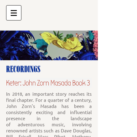
RECORDINGS
In 2018, an important story reaches its
final chapter. For a quarter of a century,
John Zorn’s Masada has been a
consistently exciting and influential
presence in the landscape
of adventurous music, involving
renowned artists such as Dave Douglas,
Bill Frisell, Marc Ribot, Metheny,