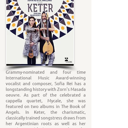
Grammy-nominated and four time
International Music Award-winning
vocalist and composer, Sofia Rei has a
longstanding history with Zorn’s Masada
oeuvre. As part of the celebrated a
cappella quartet, Mycale, she was
featured on two albums in The Book of
Angels. In Keter, the charismatic,
classically trained songstress draws from
her Argentinian roots as well as her