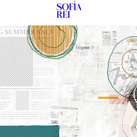
HOME
New Pag