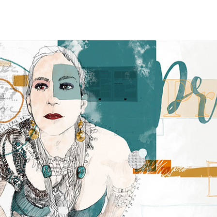
e
ABOUT
NEWS
TOUR
RECORDINGS
GALLERY