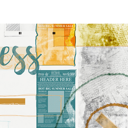
FEATURED ARTICLES
More