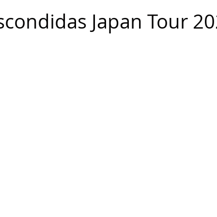
scondidas Japan Tour 2