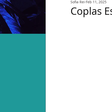
Sofia Rei
Feb 11, 2025
Coplas E