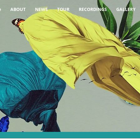
e
ABOUT
NEWS
TOUR
RECORDINGS
GALLERY