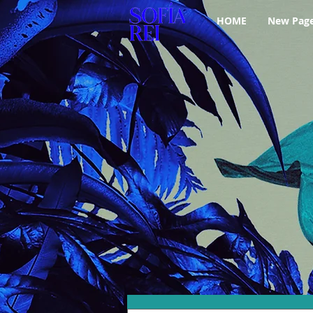
HOME
New Pag