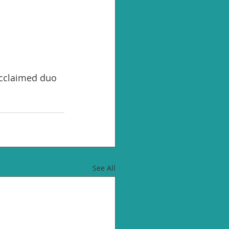
acclaimed duo 
See All