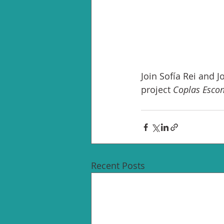
Join Sofía Rei and 
project 
Coplas Esco
Recent Posts