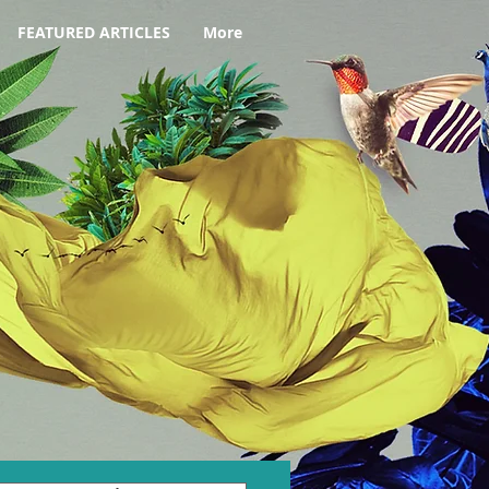
FEATURED ARTICLES
More