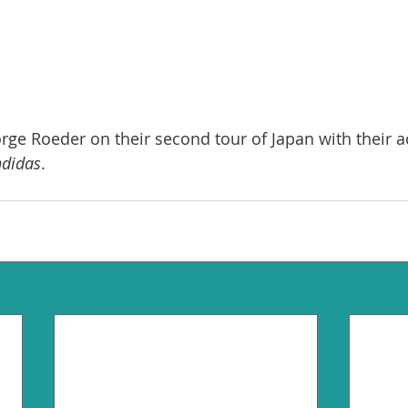
Jorge Roeder on their second tour of Japan with their 
ndidas
. 