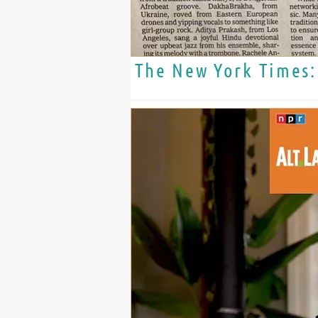
The New York Times: