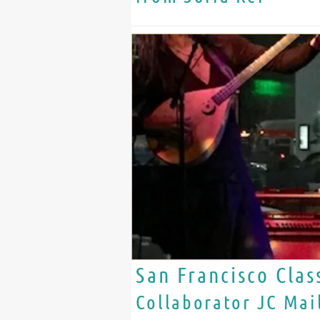
San Francisco Clas
Collaborator JC Mai