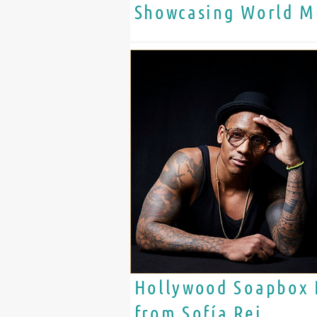
Showcasing World M
Hollywood Soapbox 
from Sofía Rei