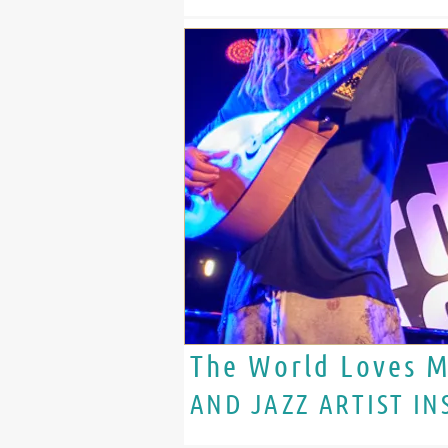
The World Loves 
AND JAZZ ARTIST I