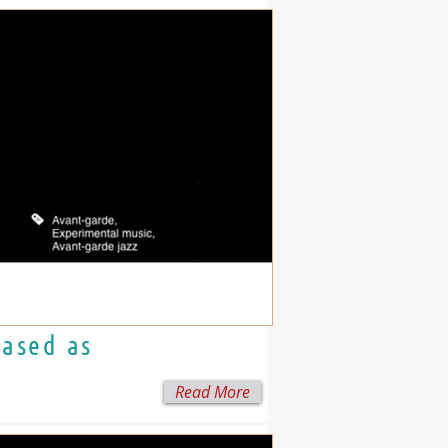
eased as
Read More